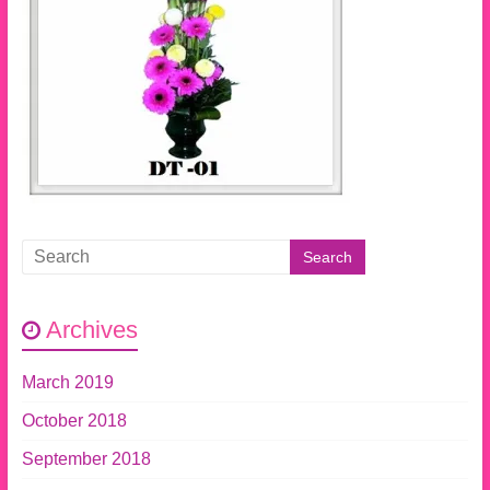
Archives
March 2019
October 2018
September 2018