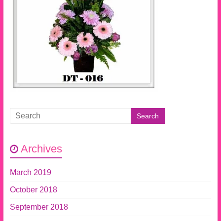
Archives
March 2019
October 2018
September 2018