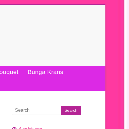
ouquet
Bunga Krans