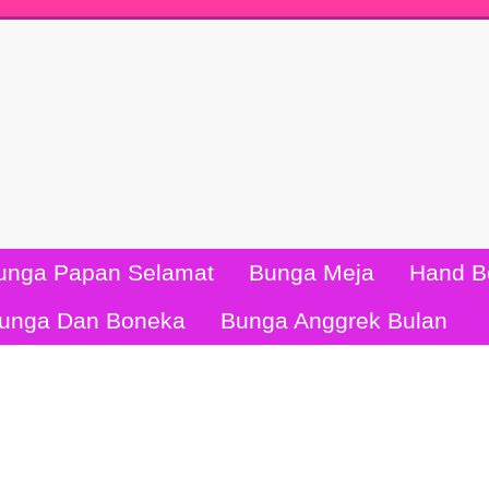
unga Papan Selamat
Bunga Meja
Hand B
unga Dan Boneka
Bunga Anggrek Bulan