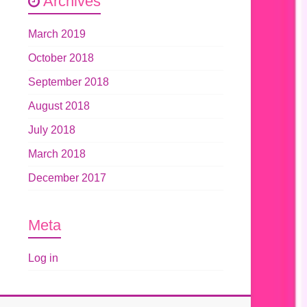
Archives
March 2019
October 2018
September 2018
August 2018
July 2018
March 2018
December 2017
Meta
Log in