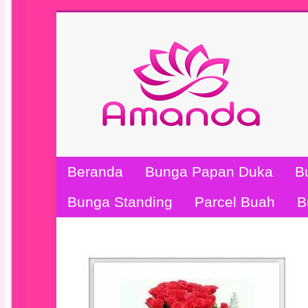
Beranda
Bunga Papan Duka
B
Bunga Standing
Parcel Buah
B