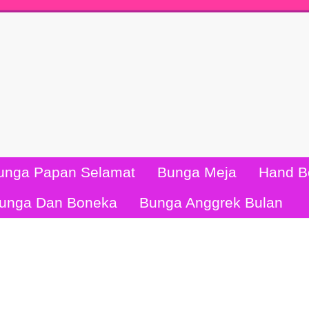
unga Papan Selamat
Bunga Meja
Hand B
unga Dan Boneka
Bunga Anggrek Bulan