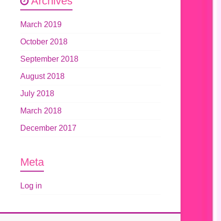
Archives
March 2019
October 2018
September 2018
August 2018
July 2018
March 2018
December 2017
Meta
Log in