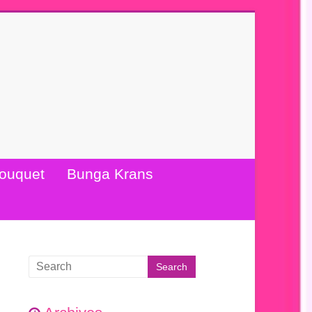
ouquet
Bunga Krans