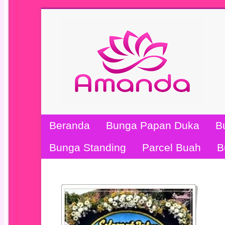
Beranda
Bunga Papan Duka
B
Bunga Standing
Parcel Buah
B