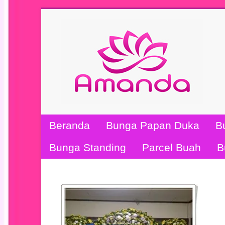
Beranda
Bunga Papan Duka
B
Bunga Standing
Parcel Buah
B