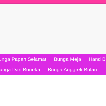
unga Papan Selamat
Bunga Meja
Hand B
unga Dan Boneka
Bunga Anggrek Bulan