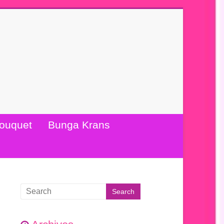
ouquet
Bunga Krans