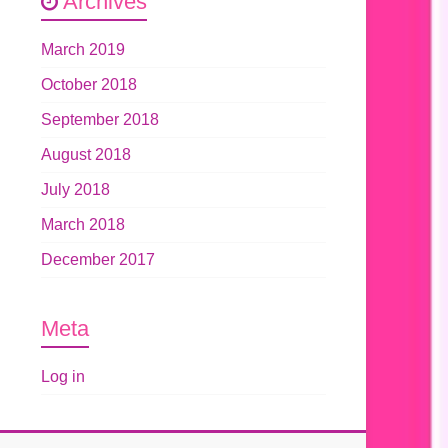
Archives
March 2019
October 2018
September 2018
August 2018
July 2018
March 2018
December 2017
Meta
Log in