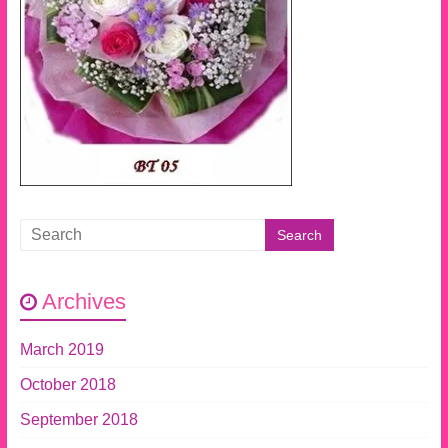
Archives
March 2019
October 2018
September 2018