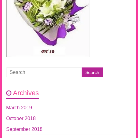
Archives
March 2019
October 2018
September 2018