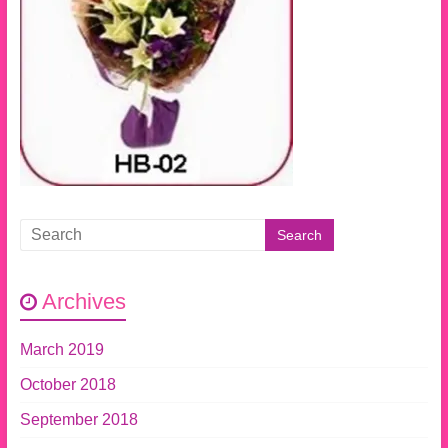
Archives
March 2019
October 2018
September 2018