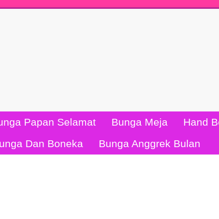
unga Papan Selamat
Bunga Meja
Hand B
unga Dan Boneka
Bunga Anggrek Bulan