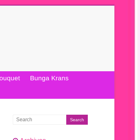
ouquet
Bunga Krans