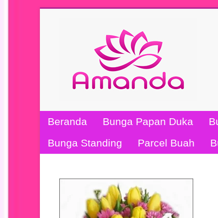
Beranda
Bunga Papan Duka
B
Bunga Standing
Parcel Buah
B