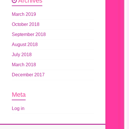
Archives
March 2019
October 2018
September 2018
August 2018
July 2018
March 2018
December 2017
Meta
Log in